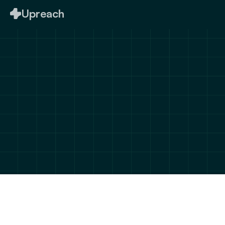
Upreach
Let's connect & bring 
your 
ideas to life
We’d love to hear from you! Fill out the form 
below, and let’s discuss how we can help you 
achieve your goals.